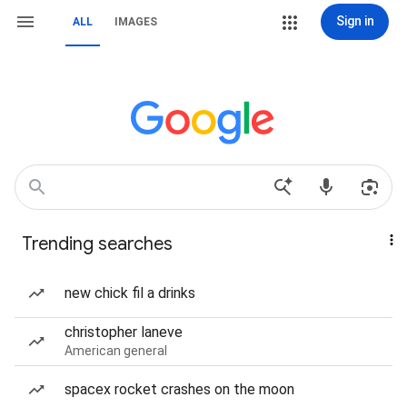
Sign in
ALL
IMAGES
Trending searches
new chick fil a drinks
christopher laneve
American general
spacex rocket crashes on the moon