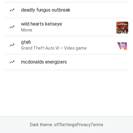
deadly fungus outbreak
wild hearts katseye
Movie
gta6
Grand Theft Auto VI — Video game
mcdonalds energizers
Dark theme: off
Settings
Privacy
Terms