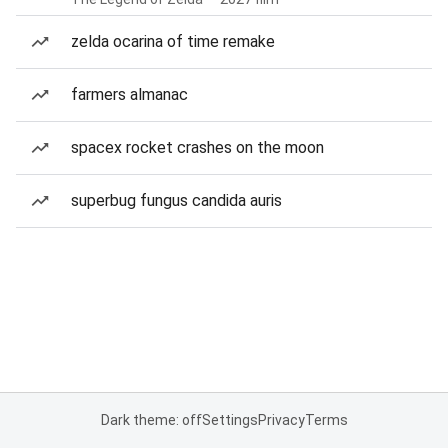
zelda ocarina of time remake
farmers almanac
spacex rocket crashes on the moon
superbug fungus candida auris
Dark theme: off
Settings
Privacy
Terms