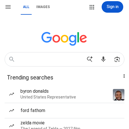
Sign in
ALL
IMAGES
Trending searches
byron donalds
United States Representative
ford fathom
zelda movie
The Legend of Zelda — 2027 film